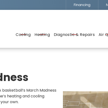
Financing
N
Flexible Financing -
To Fit Your Budget
EMAIL
ADDRESS
SERVICE
Cooling
Heating
Diagnostic & Repairs
Air Q
dness
CAA basketball’s March Madness
e’s heating and cooling
 your own.