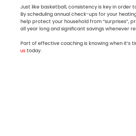
Just like basketball, consistency is key in order 
By scheduling annual check-ups for your heating
help protect your household from “surprises”, p
all year long and significant savings whenever r
Part of effective coaching is knowing when it’s
us
today.