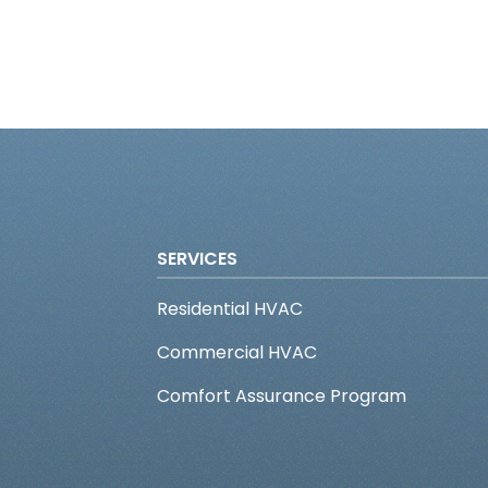
SERVICES
Residential HVAC
Commercial HVAC
Comfort Assurance Program