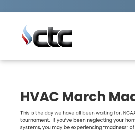
skip
to
content
FIRST
LAST
NAME
NAME
PHONE
ZIP
NUMBER
CODE
HVAC March Ma
This is the day we have all been waiting for, N
tournament. If you’ve been neglecting your hom
systems, you may be experiencing “madness” of