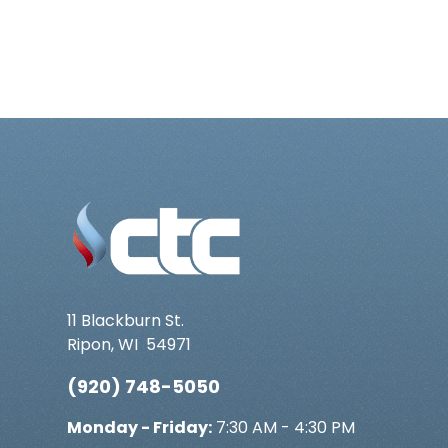
11 Blackburn St.
Ripon
,
WI
54971
(920) 748-5050
Monday - Friday:
7:30 AM - 4:30 PM