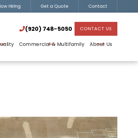
ow Hiring
Get a Quote
Contact
(920) 748-5050

(920) 748-5050
CONTACT US

uality
Commercial & Multifamily
About Us