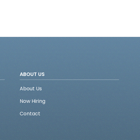
ABOUT US
About Us
Now Hiring
Contact