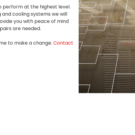
to perform at the highest level.
 and cooling systems we will
rovide you with peace of mind
epairs are needed.
 time to make a change.
Contact