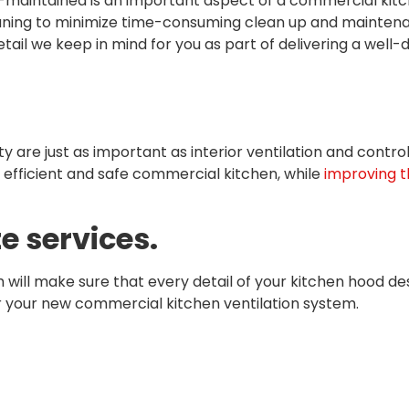
maintained is an important aspect of a commercial kitch
aning to minimize time-consuming clean up and maintenan
detail we keep in mind for you as part of delivering a wel
ity are just as important as interior ventilation and contr
efficient and safe commercial kitchen, while
improving th
e services.
will make sure that every detail of your kitchen hood desi
r your new commercial kitchen ventilation system.