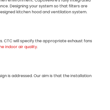
en environment. CaptiveAire's fully integrated
ce. Designing your system so that filters are
l-designed kitchen hood and ventilation system.
ols. CTC will specify the appropriate exhaust fans
e indoor air quality
.
gn is addressed. Our aim is that the installation