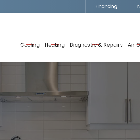
Financing
N
Flexible Financing -
To Fit Your Budget
EMAIL
ADDRESS
SERVICE
Cooling
Heating
Diagnostic & Repairs
Air Q