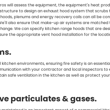
os will assess the equipment, the equipment's heat prod
 structure to design an exhaust hood system that scrubs t
hoods, plenums and energy recovery coils can all be con
 We'll also ensure that make-up air systems are matched 
exchange. We can specify kitchen range hoods that are des
nsure the appropriate vent hood installation for the locati
ms.
kitchen environments, ensuring fire safety is an essentia
mmunication with your contractor and local inspectors to
tain safe ventilation in the kitchen as well as protect you
ve particulates & gases.