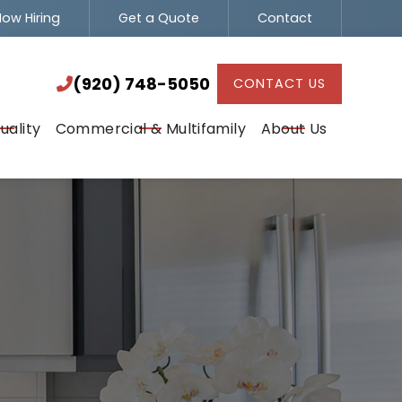
ow Hiring
Get a Quote
Contact
(920) 748-5050

(920) 748-5050
CONTACT US

uality
Commercial & Multifamily
About Us