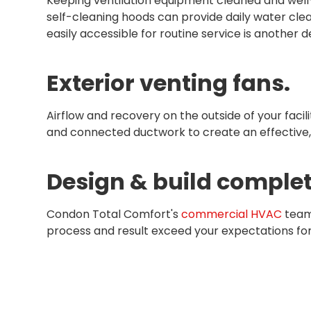
Keeping ventilation equipment cleaned and well-
self-cleaning hoods can provide daily water cle
easily accessible for routine service is another 
Exterior venting fans.
Airflow and recovery on the outside of your facil
and connected ductwork to create an effective, 
Design & build complet
Condon Total Comfort's
commercial HVAC
team 
process and result exceed your expectations fo