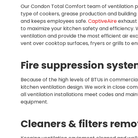
Our Condon Total Comfort team of ventilation pr
type of cookers, grease production and building
and keeps employees safe.
CaptiveAire
exhaust 
to maximize your kitchen safety and efficiency.
ventilation and provide the most efficient air 
vent over cooktop surfaces, fryers or grills to e
Fire suppression syste
Because of the high levels of BTUs in commercial 
kitchen ventilation design. We work in close co
all ventilation installations meet codes and main
equipment.
Cleaners & filters remo