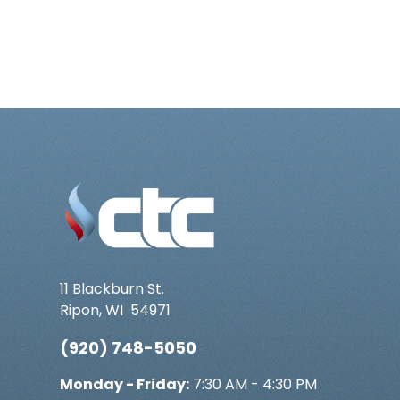
11 Blackburn St.
Ripon
,
WI
54971
(920) 748-5050
Monday - Friday:
7:30 AM - 4:30 PM