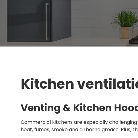
Kitchen ventilati
Venting & Kitchen Hoo
Commercial kitchens are especially challenging
heat, fumes, smoke and airborne grease. Plus, t