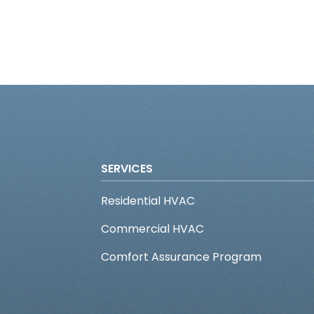
SERVICES
Residential HVAC
Commercial HVAC
Comfort Assurance Program