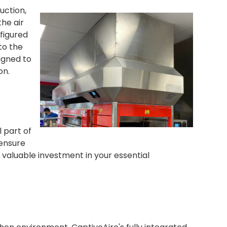
uction,
he air
figured
to the
igned to
on.
l part of
 ensure
r valuable investment in your essential