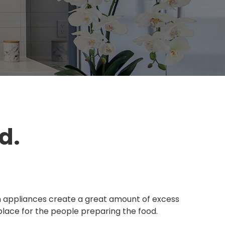
d.
n appliances create a great amount of excess
place for the people preparing the food.