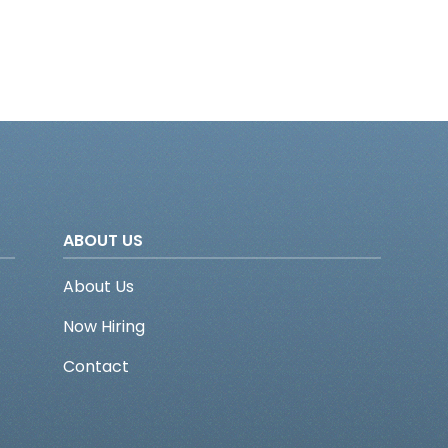
ABOUT US
About Us
Now Hiring
Contact