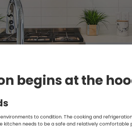
on begins at the hoo
ds
 environments to condition. The cooking and refrigeratio
he kitchen needs to be a safe and relatively comfortable 