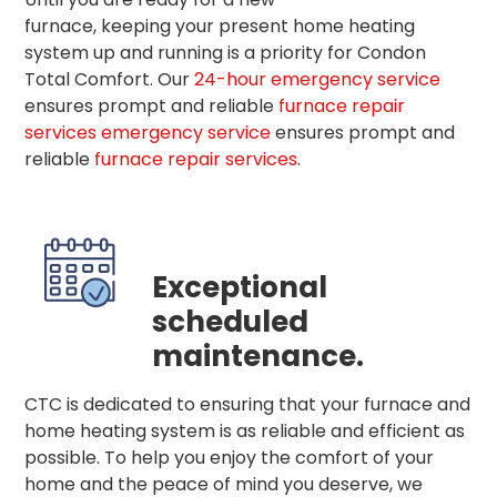
furnace, keeping your present home heating
system up and running is a priority for Condon
Total Comfort. Our
24-hour emergency service
ensures prompt and reliable
furnace repair
services
emergency service
ensures prompt and
reliable
furnace repair services
.
Exceptional
scheduled
maintenance.
CTC is dedicated to ensuring that your furnace and
home heating system is as reliable and efficient as
possible. To help you enjoy the comfort of your
home and the peace of mind you deserve, we