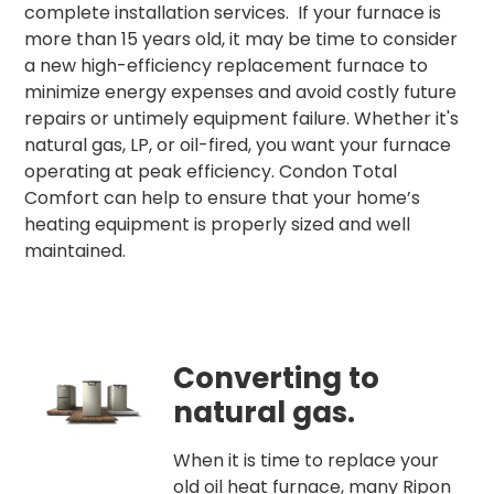
complete installation services. If your furnace is
more than 15 years old, it may be time to consider
a new high-efficiency replacement furnace to
minimize energy expenses and avoid costly future
repairs or untimely equipment failure. Whether it's
natural gas, LP, or oil-fired, you want your furnace
operating at peak efficiency. Condon Total
Comfort can help to ensure that your home’s
heating equipment is properly sized and well
maintained.
Converting to
natural gas.
When it is time to replace your
old oil heat furnace, many Ripon