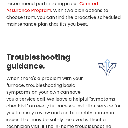
recommend participating in our
Comfort
Assurance Program
. With two plan options to
choose from, you can find the proactive scheduled
maintenance plan that fits you best.
Troubleshooting
guidance.
When there's a problem with your
furnace, troubleshooting basic
symptoms on your own can save
you a service call. We leave a helpful "symptoms
checklist" on every furnace we install or service for
you to easily review and use to identify common
issues that may be safely resolved without a
technician visit. If the in-home troubleshooting