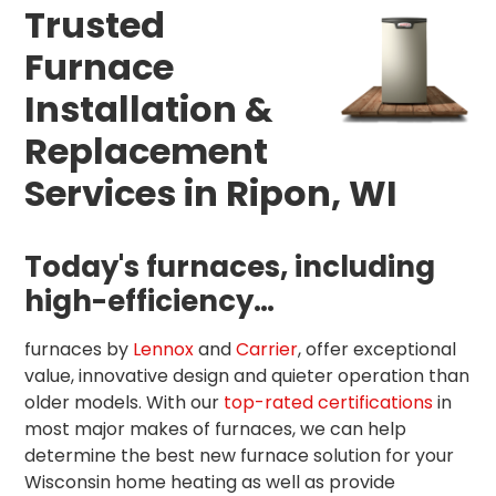
Trusted
Furnace
Installation &
Replacement
Services in Ripon, WI
Today's furnaces, including
high-efficiency…
furnaces by
Lennox
and
Carrier
, offer exceptional
value, innovative design and quieter operation than
older models. With our
top-rated certifications
in
most major makes of furnaces, we can help
determine the best new furnace solution for your
Wisconsin home heating as well as provide