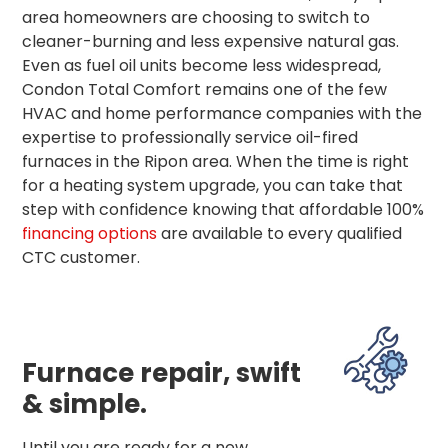
area homeowners are choosing to switch to
cleaner-burning and less expensive natural gas.
Even as fuel oil units become less widespread,
Condon Total Comfort remains one of the few
HVAC and home performance companies with the
expertise to professionally service oil-fired
furnaces in the Ripon area. When the time is right
for a heating system upgrade, you can take that
step with confidence knowing that affordable 100%
financing options
are available to every qualified
CTC customer.
Furnace repair, swift
& simple.
Until you are ready for a new