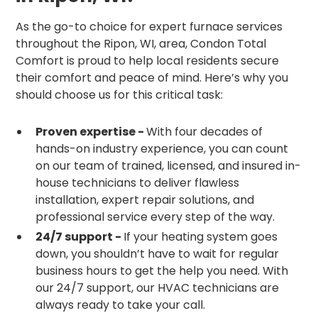
As the go-to choice for expert furnace services
throughout the Ripon, WI, area, Condon Total
Comfort is proud to help local residents secure
their comfort and peace of mind. Here’s why you
should choose us for this critical task:
Proven expertise -
With four decades of
hands-on industry experience, you can count
on our team of trained, licensed, and insured in-
house technicians to deliver flawless
installation, expert repair solutions, and
professional service every step of the way.
24/7 support -
If your heating system goes
down, you shouldn’t have to wait for regular
business hours to get the help you need. With
our 24/7 support, our HVAC technicians are
always ready to take your call.