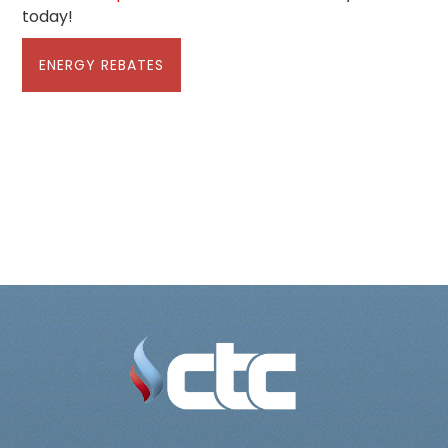
today!
ENERGY REBATES