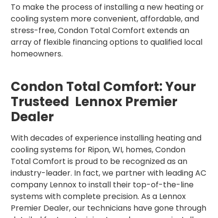
To make the process of installing a new heating or
cooling system more convenient, affordable, and
stress-free, Condon Total Comfort extends an
array of flexible financing options to qualified local
homeowners.
Condon Total Comfort: Your
Trusteed Lennox Premier
Dealer
With decades of experience installing heating and
cooling systems for Ripon, WI, homes, Condon
Total Comfort is proud to be recognized as an
industry-leader. In fact, we partner with leading AC
company Lennox to install their top-of-the-line
systems with complete precision. As a Lennox
Premier Dealer, our technicians have gone through