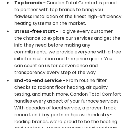
Top brands -
Condon Total Comfort is proud
to partner with top brands to bring you
flawless installation of the finest high-efficiency
heating systems on the market.
Stress-free start -
To give every customer
the chance to explore our services and get the
info they need before making any
commitments, we provide everyone with a free
initial consultation and free price quote. You
can count on us for convenience and
transparency every step of the way.
End-to-end service -
From routine filter
checks to radiant floor heating, air quality
testing, and much more, Condon Total Comfort
handles every aspect of your furnace services.
With decades of local service, a proven track
record, and key partnerships with industry-
leading brands, we’re proud to be the heating