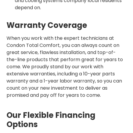
and cooling systems company local residents
depend on.
Warranty Coverage
When you work with the expert technicians at
Condon Total Comfort, you can always count on
great service, flawless installation, and top-of-
the-line products that perform great for years to
come. We proudly stand by our work with
extensive warranties, including a 10-year parts
warranty and a 1-year labor warranty, so you can
count on your new investment to deliver as
promised and pay off for years to come.
Our Flexible Financing
Options