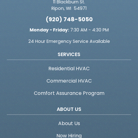
11 Blackburn St.
Ripon
,
WI
54971
(920) 748-5050
Monday - Friday:
7:30 AM - 4:30 PM
24 Hour Emergency Service Available
SERVICES
Residential HVAC
Commercial HVAC
Comfort Assurance Program
ABOUT US
About Us
Now Hiring