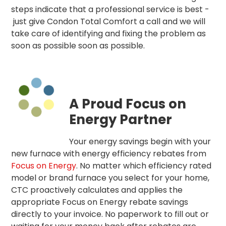
steps indicate that a professional service is best -
just give Condon Total Comfort a call and we will
take care of identifying and fixing the problem as
soon as possible soon as possible.
A Proud Focus on
Energy Partner
Your energy savings begin with your
new furnace with energy efficiency rebates from
Focus on Energy
. No matter which efficiency rated
model or brand furnace you select for your home,
CTC proactively calculates and applies the
appropriate Focus on Energy rebate savings
directly to your invoice. No paperwork to fill out or