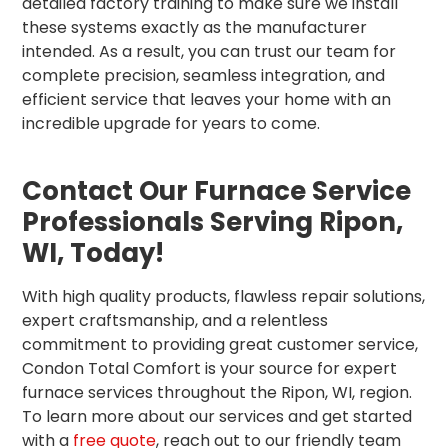
detailed factory training to make sure we install
these systems exactly as the manufacturer
intended. As a result, you can trust our team for
complete precision, seamless integration, and
efficient service that leaves your home with an
incredible upgrade for years to come.
Contact Our Furnace Service
Professionals Serving Ripon,
WI, Today!
With high quality products, flawless repair solutions,
expert craftsmanship, and a relentless
commitment to providing great customer service,
Condon Total Comfort is your source for expert
furnace services throughout the Ripon, WI, region.
To learn more about our services and get started
with a
free quote
, reach out to our friendly team