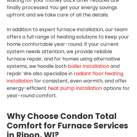
waiting for your money back after rebates are
finally processed. You get your energy savings
upfront and we take care of all the details.
In addition to expert furnace installation, our team
offers a full range of heating solutions to keep your
home comfortable year-round. If your current
system needs attention, we provide reliable
furnace repair, and for homes using alternative
systems, we handle both
boiler installation
and
repair. We also specialize in
radiant floor heating
installation
for consistent, even warmth, and offer
energy-efficient
heat pump installation
options for
year-round comfort.
Why Choose Condon Total
Comfort for Furnace Services
in Ripon, WI?