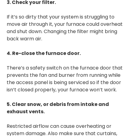
3. Check your filter.
If it’s so dirty that your system is struggling to
move air through it, your furnace could overheat
and shut down. Changing the filter might bring
back warm air.
4. Re-close the furnace door.
There’s a safety switch on the furnace door that
prevents the fan and burner from running while
the access panel is being serviced so if the door
isn’t closed properly, your furnace won’t work.
5. Clear snow, or debris from intake and
exhaust vents.
Restricted airflow can cause overheating or
system damage. Also make sure that curtains,