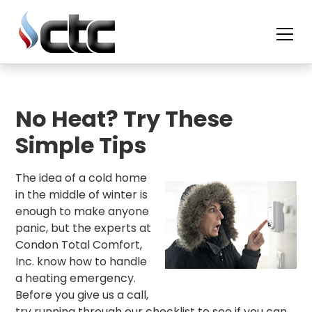
skip
to
content
No Heat? Try These
Simple Tips
The idea of a cold home
in the middle of winter is
enough to make anyone
panic, but the experts at
Condon Total Comfort,
Inc. know how to handle
a heating emergency.
Before you give us a call,
try running through our checklist to see if you can