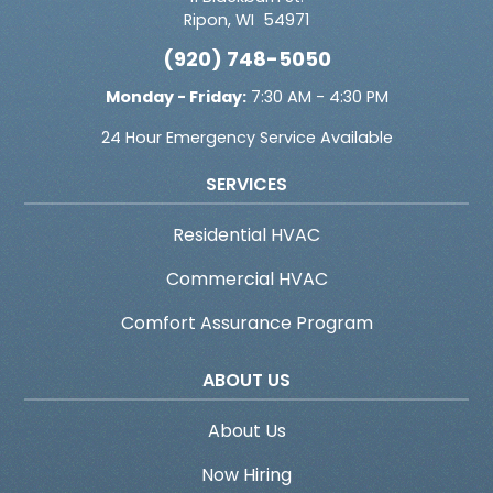
Ripon
,
WI
54971
(920) 748-5050
Monday - Friday:
7:30 AM - 4:30 PM
24 Hour Emergency Service Available
SERVICES
Residential HVAC
Commercial HVAC
Comfort Assurance Program
ABOUT US
About Us
Now Hiring