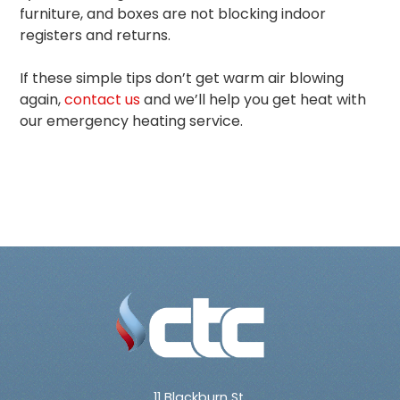
furniture, and boxes are not blocking indoor
registers and returns.
If these simple tips don’t get warm air blowing
again,
contact us
and we’ll help you get heat with
our emergency heating service.
11 Blackburn St.