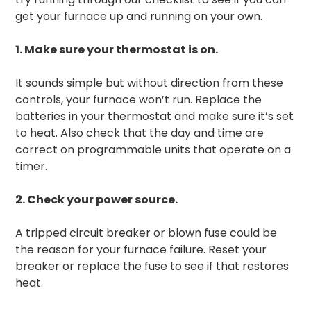
get your furnace up and running on your own.
1. Make sure your thermostat is on.
It sounds simple but without direction from these
controls, your furnace won’t run. Replace the
batteries in your thermostat and make sure it’s set
to heat. Also check that the day and time are
correct on programmable units that operate on a
timer.
2. Check your power source.
A tripped circuit breaker or blown fuse could be
the reason for your furnace failure. Reset your
breaker or replace the fuse to see if that restores
heat.