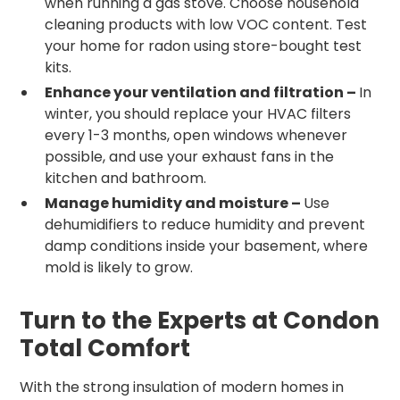
when running a gas stove. Choose household
cleaning products with low VOC content. Test
your home for radon using store-bought test
kits.
Enhance your ventilation and filtration –
In
winter, you should replace your HVAC filters
every 1-3 months, open windows whenever
possible, and use your exhaust fans in the
kitchen and bathroom.
Manage humidity and moisture –
Use
dehumidifiers to reduce humidity and prevent
damp conditions inside your basement, where
mold is likely to grow.
Turn to the Experts at Condon
Total Comfort
With the strong insulation of modern homes in