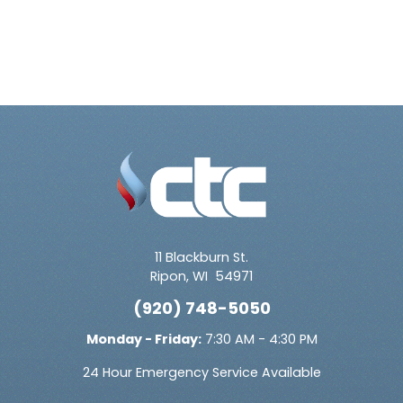
11 Blackburn St.
Ripon
,
WI
54971
(920) 748-5050
Monday - Friday:
7:30 AM - 4:30 PM
24 Hour Emergency Service Available