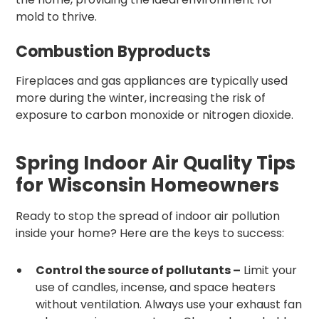
mold to thrive.
Combustion Byproducts
Fireplaces and gas appliances are typically used
more during the winter, increasing the risk of
exposure to carbon monoxide or nitrogen dioxide.
Spring Indoor Air Quality Tips
for Wisconsin Homeowners
Ready to stop the spread of indoor air pollution
inside your home? Here are the keys to success:
Control the source of pollutants –
Limit your
use of candles, incense, and space heaters
without ventilation. Always use your exhaust fan