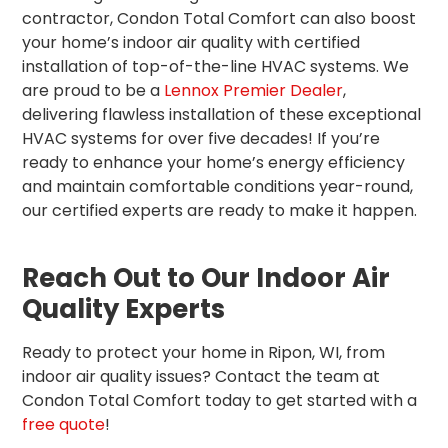
contractor, Condon Total Comfort can also boost
your home’s indoor air quality with certified
installation of top-of-the-line HVAC systems. We
are proud to be a
Lennox Premier Dealer
,
delivering flawless installation of these exceptional
HVAC systems for over five decades! If you’re
ready to enhance your home’s energy efficiency
and maintain comfortable conditions year-round,
our certified experts are ready to make it happen.
Reach Out to Our Indoor Air
Quality Experts
Ready to protect your home in Ripon, WI, from
indoor air quality issues? Contact the team at
Condon Total Comfort today to get started with a
free quote
!