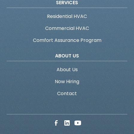
SERVICES
Residential HVAC
Commercial HVAC
Comfort Assurance Program
ABOUT US
About Us
Now Hiring
Contact