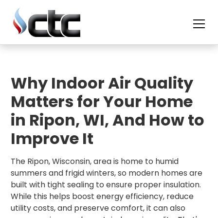
skip
to
content
Why Indoor Air Quality
Matters for Your Home
in Ripon, WI, And How to
Improve It
The Ripon, Wisconsin, area is home to humid
summers and frigid winters, so modern homes are
built with tight sealing to ensure proper insulation.
While this helps boost energy efficiency, reduce
utility costs, and preserve comfort, it can also