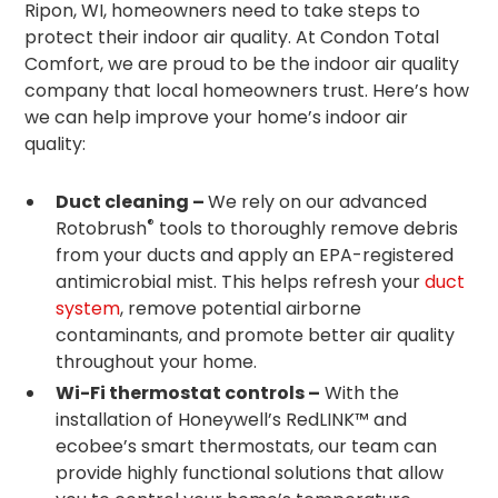
Ripon, WI, homeowners need to take steps to
protect their indoor air quality. At Condon Total
Comfort, we are proud to be the indoor air quality
company that local homeowners trust. Here’s how
we can help improve your home’s indoor air
quality:
Duct cleaning –
We rely on our advanced
®
Rotobrush
tools to thoroughly remove debris
from your ducts and apply an EPA-registered
antimicrobial mist. This helps refresh your
duct
system
, remove potential airborne
contaminants, and promote better air quality
throughout your home.
Wi-Fi thermostat controls –
With the
installation of Honeywell’s RedLINK™ and
ecobee’s smart thermostats, our team can
provide highly functional solutions that allow