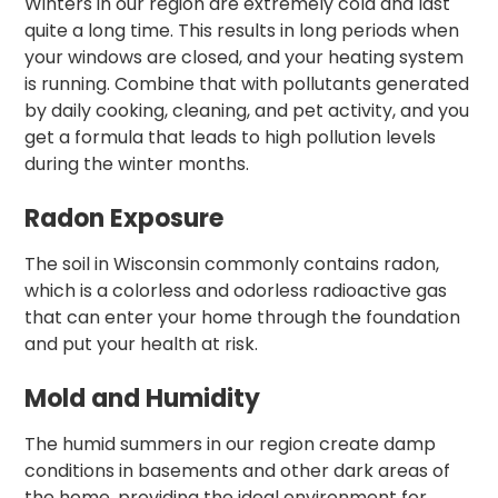
Winters in our region are extremely cold and last
quite a long time. This results in long periods when
your windows are closed, and your heating system
is running. Combine that with pollutants generated
by daily cooking, cleaning, and pet activity, and you
get a formula that leads to high pollution levels
during the winter months.
Radon Exposure
The soil in Wisconsin commonly contains radon,
which is a colorless and odorless radioactive gas
that can enter your home through the foundation
and put your health at risk.
Mold and Humidity
The humid summers in our region create damp
conditions in basements and other dark areas of
the home, providing the ideal environment for