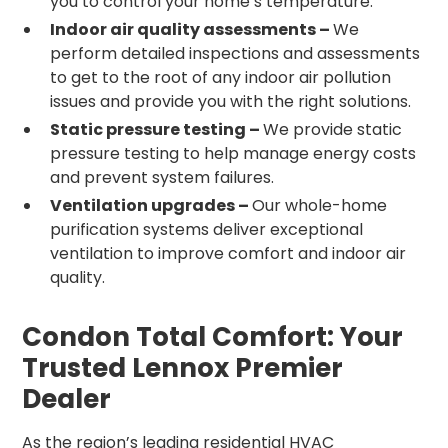
you to control your home’s temperature.
Indoor air quality assessments –
We
perform detailed inspections and assessments
to get to the root of any indoor air pollution
issues and provide you with the right solutions.
Static pressure testing –
We provide static
pressure testing to help manage energy costs
and prevent system failures.
Ventilation upgrades –
Our whole-home
purification systems deliver exceptional
ventilation to improve comfort and indoor air
quality.
Condon Total Comfort: Your
Trusted Lennox Premier
Dealer
As the region’s leading residential HVAC