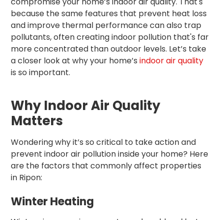
compromise your home’s indoor air quality. That's
because the same features that prevent heat loss
and improve thermal performance can also trap
pollutants, often creating indoor pollution that's far
more concentrated than outdoor levels. Let’s take
a closer look at why your home’s
indoor air quality
is so important.
Why Indoor Air Quality
Matters
Wondering why it’s so critical to take action and
prevent indoor air pollution inside your home? Here
are the factors that commonly affect properties
in Ripon:
Winter Heating