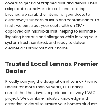
covers to get rid of trapped dust and debris. Then,
using professional-grade tools and rotating
brushes, we scrub the interior of your ducts to
clear away stubborn buildup and contaminants. To
finish, we can treat your ducts with an EPA-
approved antimicrobial mist, helping to eliminate
lingering bacteria and allergens while leaving your
system fresh, sanitized, and ready to deliver
cleaner air throughout your home.
Trusted Local Lennox Premier
Dealer
Proudly carrying the designation of Lennox Premier
Dealer for more than 50 years, CTC brings
unmatched hands-on experience to every HVAC
project. We combine industry knowledge with
attention to detail to ensure your home’s air ducts