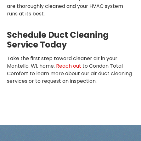
are thoroughly cleaned and your HVAC system
runs at its best.
Schedule Duct Cleaning
Service Today
Take the first step toward cleaner air in your
Montello, WI, home.
Reach out
to Condon Total
Comfort to learn more about our air duct cleaning
services or to request an inspection.