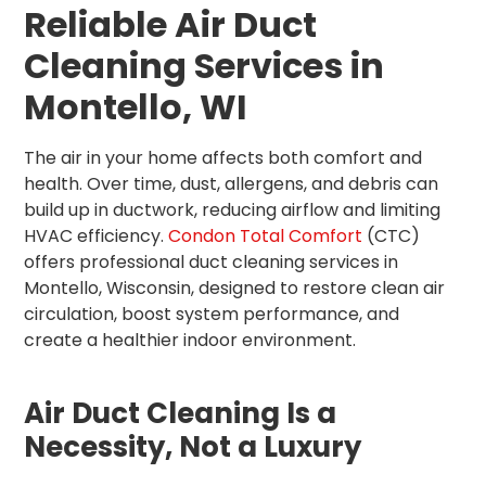
Reliable Air Duct
Cleaning Services in
Montello, WI
The air in your home affects both comfort and
health. Over time, dust, allergens, and debris can
build up in ductwork, reducing airflow and limiting
HVAC efficiency.
Condon Total Comfort
(CTC)
offers professional duct cleaning services in
Montello, Wisconsin, designed to restore clean air
circulation, boost system performance, and
create a healthier indoor environment.
Air Duct Cleaning Is a
Necessity, Not a Luxury