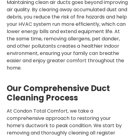
Maintaining clean air ducts goes beyond improving
air quality. By clearing away accumulated dust and
debris, you reduce the risk of fire hazards and help
your HVAC system run more efficiently, which can
lower energy bills and extend equipment life. At
the same time, removing allergens, pet dander,
and other pollutants creates a healthier indoor
environment, ensuring your family can breathe
easier and enjoy greater comfort throughout the
home.
Our Comprehensive Duct
Cleaning Process
At Condon Total Comfort, we take a
comprehensive approach to restoring your
home’s ductwork to peak condition. We start by
removing and thoroughly cleaning all register