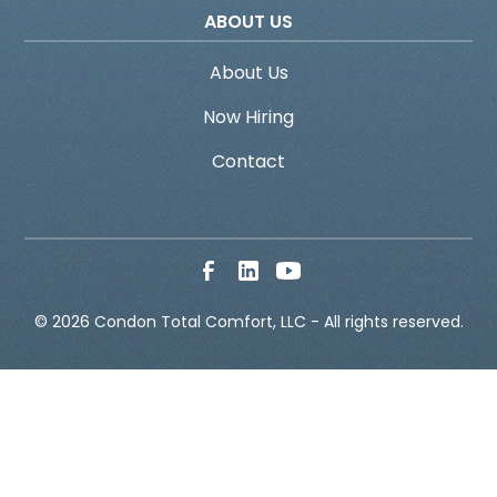
ABOUT US
About Us
Now Hiring
Contact
© 
2026
 Condon Total Comfort, LLC - All rights reserved.