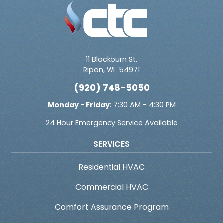
11 Blackburn St.
Ripon
,
WI
54971
(920) 748-5050
Monday - Friday:
7:30 AM - 4:30 PM
24 Hour Emergency Service Available
SERVICES
Residential HVAC
Commercial HVAC
Comfort Assurance Program